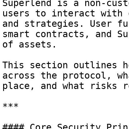
Superlend is a non-cust
users to interact with 
and strategies. User fu
smart contracts, and Su
of assets.

This section outlines h
across the protocol, wh
place, and what risks r
***

#### Core Security Prin