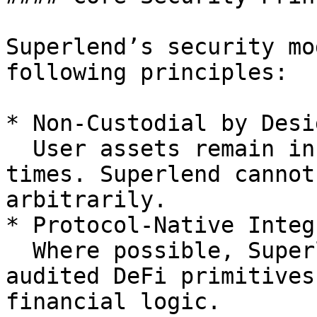
Superlend’s security mo
following principles:

* Non-Custodial by Desig
  User assets remain in smart contracts at all 
times. Superlend cannot
arbitrarily.

* Protocol-Native Integ
  Where possible, Superlend relies on established, 
audited DeFi primitives
financial logic.
