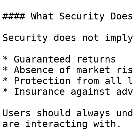
#### What Security Does
Security does not imply:
* Guaranteed returns

* Absence of market risk
* Protection from all l
* Insurance against adv
Users should always und