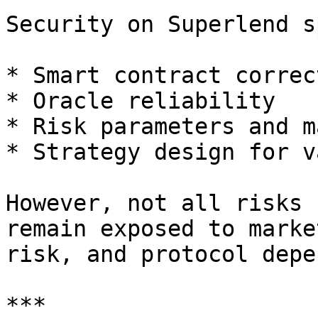
Security on Superlend s
* Smart contract correc
* Oracle reliability

* Risk parameters and m
* Strategy design for v
However, not all risks 
remain exposed to marke
risk, and protocol depe
***
