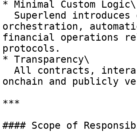
* Minimal Custom Logic\

  Superlend introduces only the logic required for 
orchestration, automati
financial operations re
protocols.

* Transparency\

  All contracts, interactions, and positions are 
onchain and publicly ve
***

#### Scope of Responsib