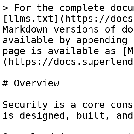
> For the complete docu
[llms.txt](https://docs
Markdown versions of do
available by appending 
page is available as [M
(https://docs.superlend
# Overview

Security is a core cons
is designed, built, and