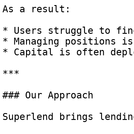
As a result:

* Users struggle to fin
* Managing positions is
* Capital is often depl
***

### Our Approach

Superlend brings lendin