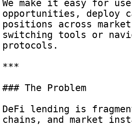
We make it easy for use
opportunities, deploy c
positions across market
switching tools or navi
protocols.

***

### The Problem

DeFi lending is fragmen
chains, and market inst