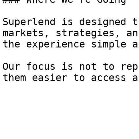
Superlend is designed t
markets, strategies, an
the experience simple a
Our focus is not to rep