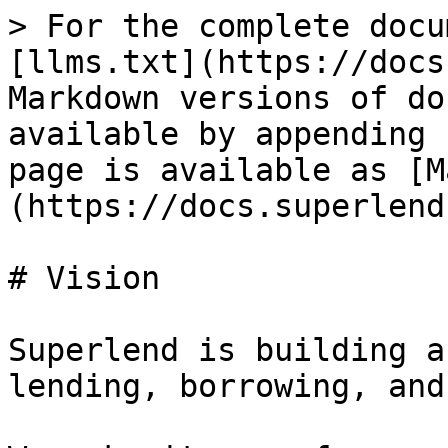
> For the complete docu
[llms.txt](https://docs
Markdown versions of do
available by appending 
page is available as [M
(https://docs.superlend
# Vision

Superlend is building a
lending, borrowing, and