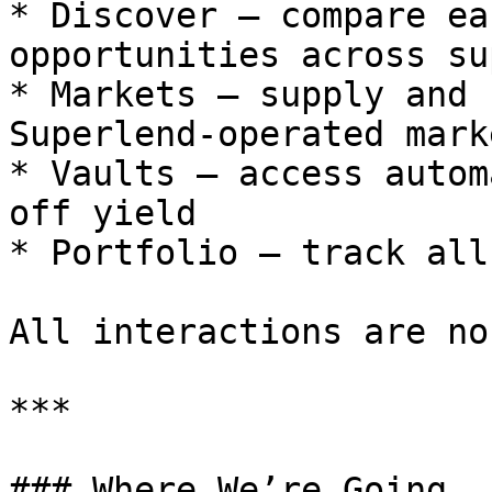
* Discover — compare ea
opportunities across su
* Markets — supply and 
Superlend-operated marke
* Vaults — access autom
off yield

* Portfolio — track all
All interactions are no
***

### Where We’re Going
