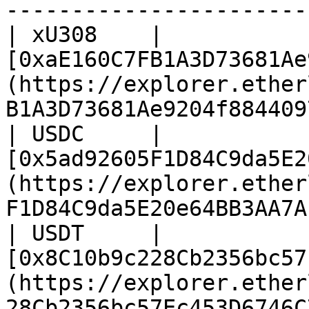
-----------------------
| xU308    | 
[0xaE160C7FB1A3D73681Ae
(https://explorer.ether
B1A3D73681Ae9204f884409
| USDC     | 
[0x5ad92605F1D84C9da5E2
(https://explorer.ether
F1D84C9da5E20e64BB3AA7A
| USDT     | 
[0x8C10b9c228Cb2356bc57
(https://explorer.ether
28Cb2356bc57Ec453D6746C