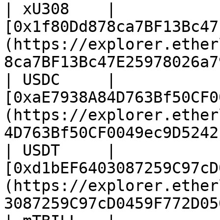
| xU308    | 
[0x1f80Dd878ca7BF13Bc47
(https://explorer.ether
8ca7BF13Bc47E25978026a7
| USDC     | 
[0xaE7938A84D763Bf50CF0
(https://explorer.ether
4D763Bf50CF0049ec9D5242
| USDT     | 
[0xd1bEF6403087259C97cD
(https://explorer.ether
3087259C97cD0459F772D05