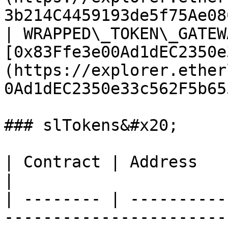
3b214C4459193de5f75Ae08
| WRAPPED\_TOKEN\_GATEW
[0x83Ffe3e00Ad1dEC2350e
(https://explorer.ether
0Ad1dEC2350e33c562F5b65
### slTokens&#x20;

| Contract | Address                                                                                                                         
|

| -------- | ----------
-----------------------