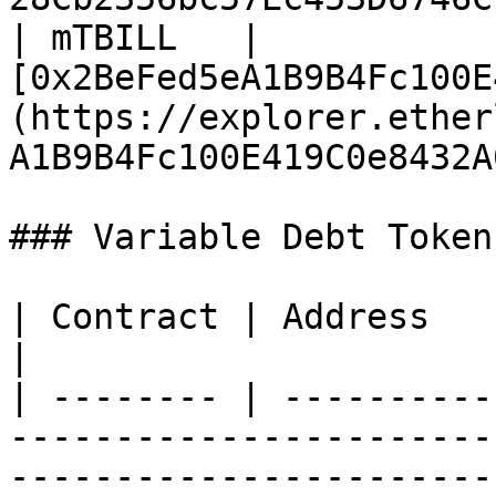
| mTBILL   | 
[0x2BeFed5eA1B9B4Fc100E
(https://explorer.ether
A1B9B4Fc100E419C0e8432A
### Variable Debt Tokens
| Contract | Address                                                                                                                         
|

| -------- | ----------
-----------------------
-----------------------