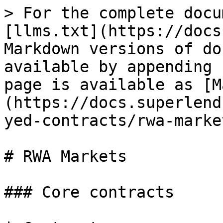
> For the complete docu
[llms.txt](https://docs
Markdown versions of do
available by appending 
page is available as [M
(https://docs.superlend
yed-contracts/rwa-marke
# RWA Markets

### Core contracts
