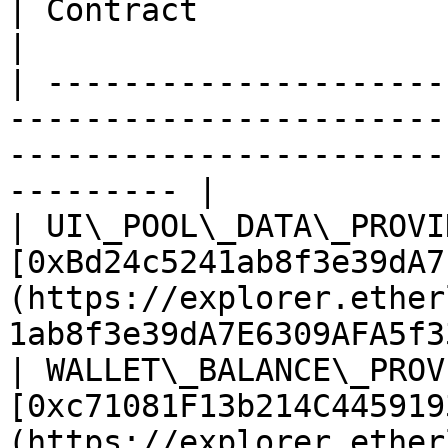
| Contract                    | Address                                                        
|

| ---------------------
-----------------------
-----------------------
--------- |

| UI\_POOL\_DATA\_PROVI
[0xBd24c5241ab8f3e39dA7
(https://explorer.ether
1ab8f3e39dA7E6309AFA5f3
| WALLET\_BALANCE\_PROV
[0xc71081F13b214C445919
(https://explorer.ether