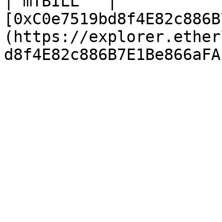
| mTBILL   | 
[0xC0e7519bd8f4E82c886B
(https://explorer.ether