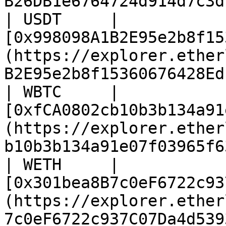
B26DB1e6764724d914d7c3d
| USDT     | 
[0x998098A1B2E95e2b8f15
(https://explorer.ether
B2E95e2b8f15360676428Ed
| WBTC     | 
[0xfCA0802cb10b3b134a91
(https://explorer.ether
b10b3b134a91e07f03965f6
| WETH     | 
[0x301bea8B7c0eF6722c93
(https://explorer.ether
7c0eF6722c937C07Da4d539