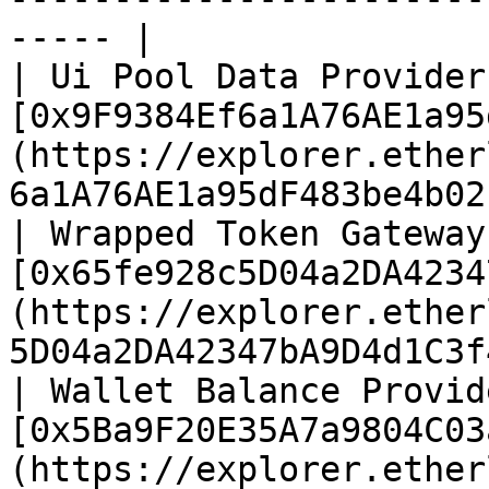
----- |

| Ui Pool Data Provider 
[0x9F9384Ef6a1A76AE1a95
(https://explorer.ether
6a1A76AE1a95dF483be4b02
| Wrapped Token Gateway 
[0x65fe928c5D04a2DA4234
(https://explorer.ether
5D04a2DA42347bA9D4d1C3f
| Wallet Balance Provide
[0x5Ba9F20E35A7a9804C03
(https://explorer.ether