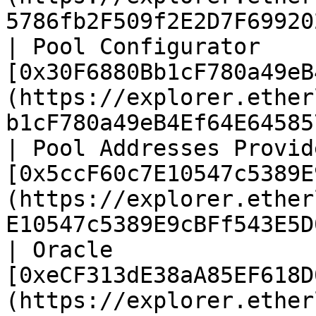
5786fb2F509f2E2D7F69920
| Pool Configurator     
[0x30F6880Bb1cF780a49eB
(https://explorer.ether
b1cF780a49eB4Ef64E64585
| Pool Addresses Provide
[0x5ccF60c7E10547c5389E
(https://explorer.ether
E10547c5389E9cBFf543E5D
| Oracle                
[0xeCF313dE38aA85EF618D
(https://explorer.ether