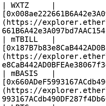
| WXTZ     | 
[0x008ae222661B6A42e3A0
(https://explorer.ether
661B6A42e3A097bd7AAC154
| mTBILL   | 
[0x187B7b83e8CaB442AD0B
(https://explorer.ether
e8CaB442AD0BFEAe38067f3
| mBASIS   | 
[0x660ADeF5993167ACdb49
(https://explorer.ether
993167ACdb490DF287f4Db6