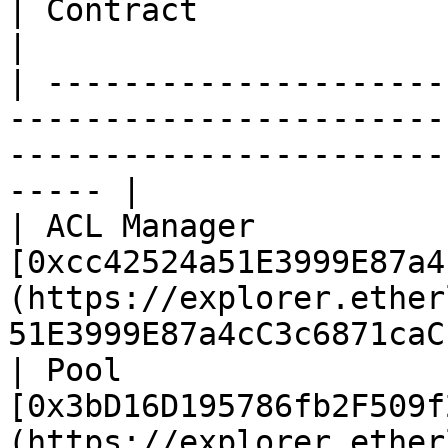
| Contract                | Address                                                                    
|

| ---------------------
-----------------------
-----------------------
----- |

| ACL Manager           
[0xcc42524a51E3999E87a4
(https://explorer.ether
51E3999E87a4cC3c6871caC
| Pool                  
[0x3bD16D195786fb2F509f
(https://explorer.ether