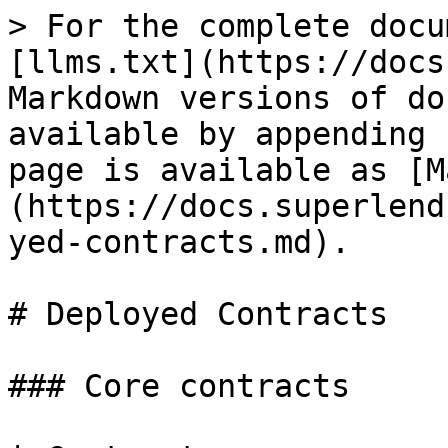
> For the complete docu
[llms.txt](https://docs
Markdown versions of do
available by appending 
page is available as [M
(https://docs.superlend
yed-contracts.md).

# Deployed Contracts

### Core contracts
