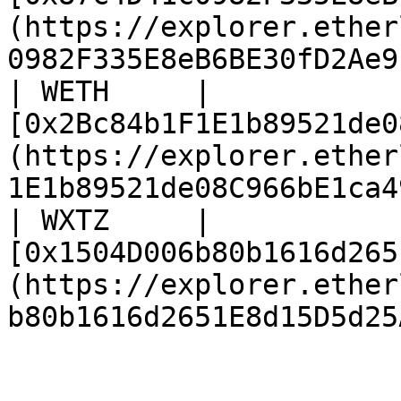
(https://explorer.ether
0982F335E8eB6BE30fD2Ae9
| WETH     | 
[0x2Bc84b1F1E1b89521de0
(https://explorer.ether
1E1b89521de08C966bE1ca4
| WXTZ     | 
[0x1504D006b80b1616d265
(https://explorer.ether