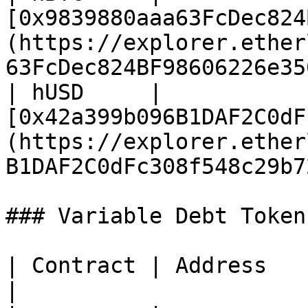
[0x9839880aaa63FcDec824
(https://explorer.ether
63FcDec824BF98606226e35
| hUSD     | 
[0x42a399b096B1DAF2C0dF
(https://explorer.ether
B1DAF2C0dFc308f548c29b7
### Variable Debt Token
| Contract | Address                                                                                                                         
|
