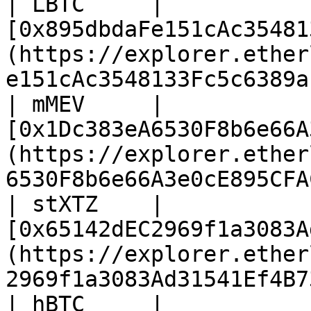
| LBTC     | 
[0x895dbdaFe151cAc35481
(https://explorer.ether
e151cAc3548133Fc5c6389a
| mMEV     | 
[0x1Dc383eA6530F8b6e66A
(https://explorer.ether
6530F8b6e66A3e0cE895CFA
| stXTZ    | 
[0x65142dEC2969f1a3083A
(https://explorer.ether
2969f1a3083Ad31541Ef4B7
| hBTC     | 