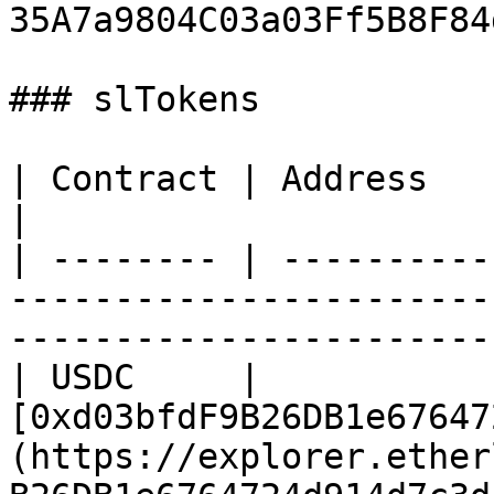
35A7a9804C03a03Ff5B8F84
### slTokens

| Contract | Address                                                                                                                         
|

| -------- | ----------
-----------------------
-----------------------
| USDC     | 
[0xd03bfdF9B26DB1e67647
(https://explorer.ether