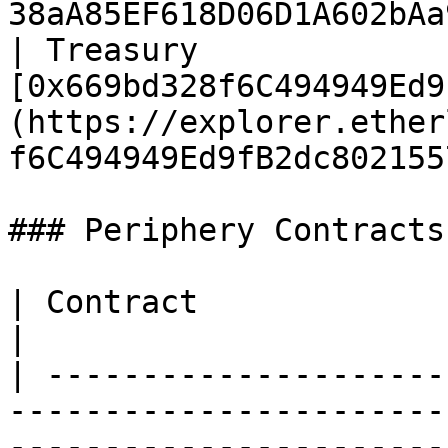
38aA85EF618D06D1A602bAa
| Treasury              
[0x669bd328f6C494949Ed9
(https://explorer.ether
f6C494949Ed9fB2dc802155
### Periphery Contracts

| Contract                | Address                                                                    
|

| ---------------------
-----------------------
-----------------------