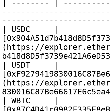
| -------- | ----------
-----------------------
-----------------------
| USDC     | 
[0x904A51d7b418d8D5f373
(https://explorer.ether
b418d8D5f3739e421A6eD53
| USDT     | 
[0xF9279419830016C87Be6
(https://explorer.ether
830016C87Be66617E6c5ea4
| WBTC     | 
[0x87C4D41c0982F335E8eB